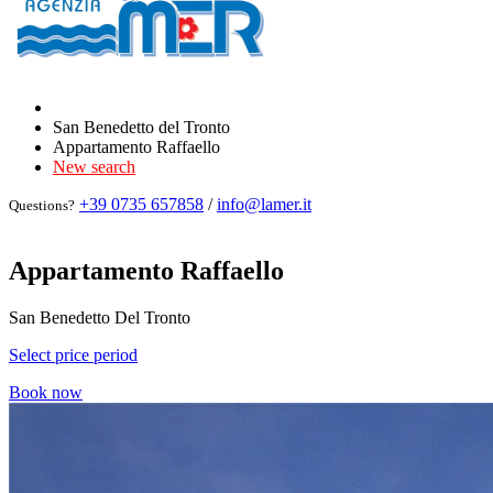
San Benedetto del Tronto
Appartamento Raffaello
New search
+39 0735 657858
/
info@lamer.it
Questions?
Appartamento Raffaello
San Benedetto Del Tronto
Select price period
Book now