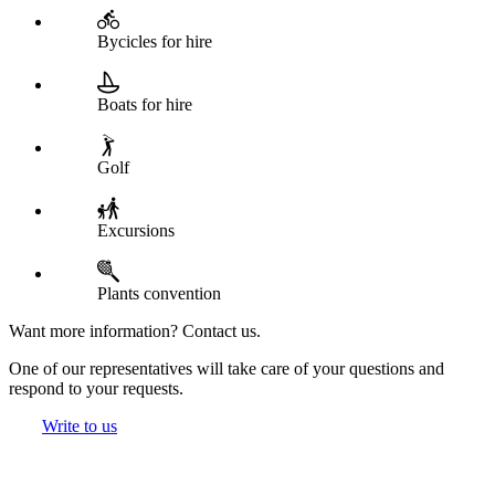
Bycicles for hire
Boats for hire
Golf
Excursions
Plants convention
Want more information? Contact us.
One of our representatives will take care of your questions and
respond to your requests.
Write to us