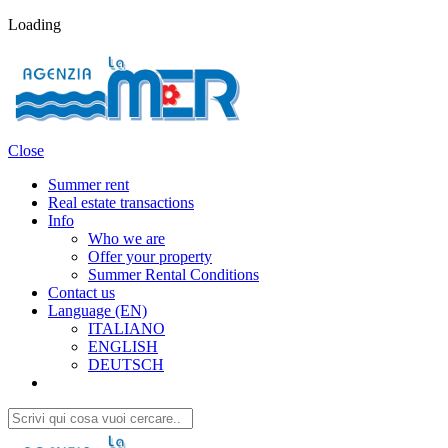
Loading
Close
Summer rent
Real estate transactions
Info
Who we are
Offer your property
Summer Rental Conditions
Contact us
Language (EN)
ITALIANO
ENGLISH
DEUTSCH