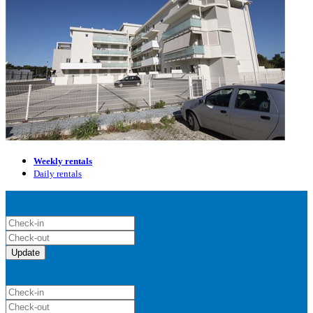
Weekly rentals
Daily rentals
Update