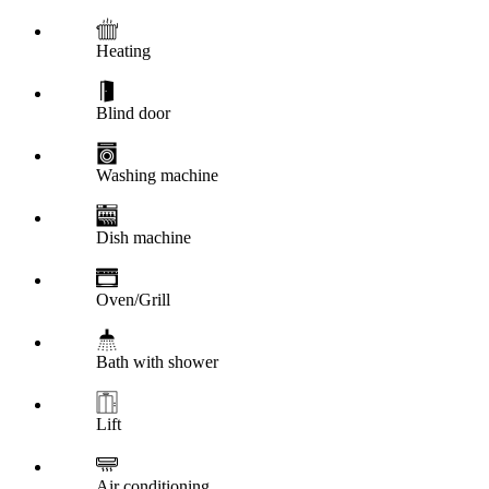
Heating
Blind door
Washing machine
Dish machine
Oven/Grill
Bath with shower
Lift
Air conditioning