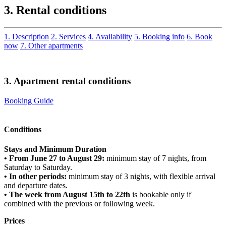
3. Rental conditions
1. Description
2. Services
4. Availability
5. Booking info
6. Book
now
7. Other apartments
3. Apartment rental conditions
Booking Guide
Conditions
Stays and Minimum Duration
• From June 27 to August 29:
minimum stay of 7 nights, from
Saturday to Saturday.
• In other periods:
minimum stay of 3 nights, with flexible arrival
and departure dates.
• The week from August 15th to 22th
is bookable only if
combined with the previous or following week.
Prices