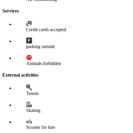
Services
Credit cards accepted
parking outside
Animals forbidden
External activities
Tennis
Skating
Scooter for hire