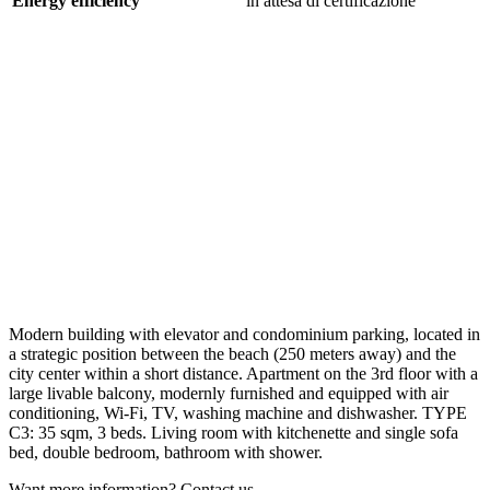
Energy efficiency
in attesa di certificazione
Modern building with elevator and condominium parking, located in
a strategic position between the beach (250 meters away) and the
city center within a short distance. Apartment on the 3rd floor with a
large livable balcony, modernly furnished and equipped with air
conditioning, Wi-Fi, TV, washing machine and dishwasher. TYPE
C3: 35 sqm, 3 beds. Living room with kitchenette and single sofa
bed, double bedroom, bathroom with shower.
Want more information? Contact us.