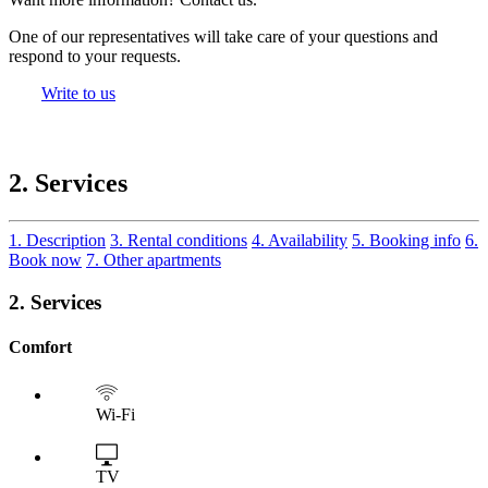
One of our representatives will take care of your questions and
respond to your requests.
Write to us
2. Services
1. Description
3. Rental conditions
4. Availability
5. Booking info
6.
Book now
7. Other apartments
2. Services
Comfort
Wi-Fi
TV