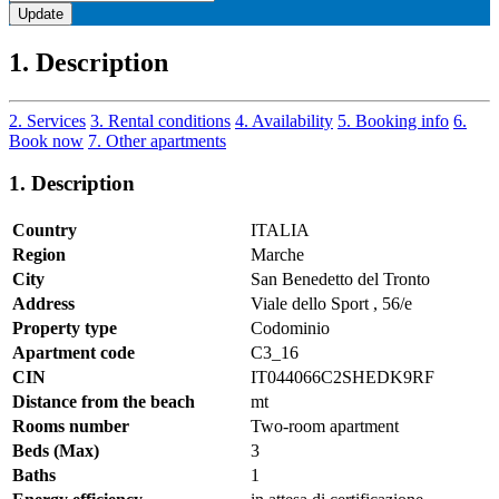
Update
1. Description
2. Services
3. Rental conditions
4. Availability
5. Booking info
6.
Book now
7. Other apartments
1. Description
Country
ITALIA
Region
Marche
City
San Benedetto del Tronto
Address
Viale dello Sport , 56/e
Property type
Codominio
Apartment code
C3_16
CIN
IT044066C2SHEDK9RF
Distance from the beach
mt
Rooms number
Two-room apartment
Beds (Max)
3
Baths
1