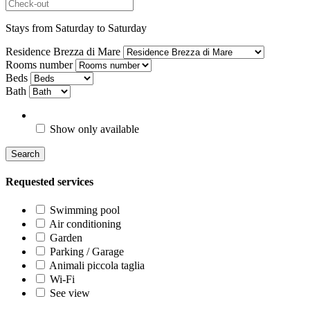
Stays from Saturday to Saturday
Residence Brezza di Mare
Rooms number
Beds
Bath
Show only available
Search
Requested services
Swimming pool
Air conditioning
Garden
Parking / Garage
Animali piccola taglia
Wi-Fi
See view