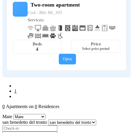
Two-room apartment
Cod.: Bilo B4_305
Services:
Beds
Price
4
Select price period
Open
1
0
Apartments on
0
Residences
Mare
san benedetto del tronto