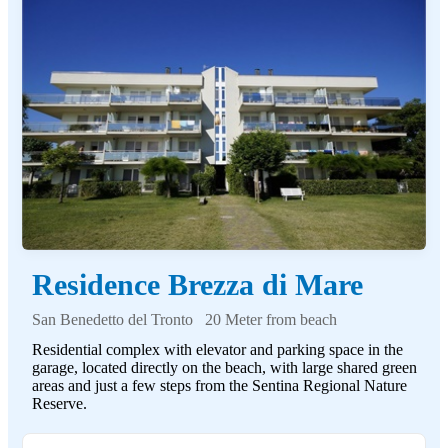
Residence Brezza di Mare
San Benedetto del Tronto
20 Meter from beach
Residential complex with elevator and parking space in the
garage, located directly on the beach, with large shared green
areas and just a few steps from the Sentina Regional Nature
Reserve.