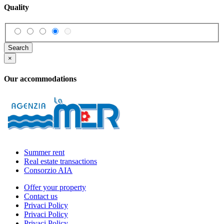
Quality
Search
×
Our accommodations
Summer rent
Real estate transactions
Consorzio AIA
Offer your property
Contact us
Privaci Policy
Privaci Policy
Privaci Policy