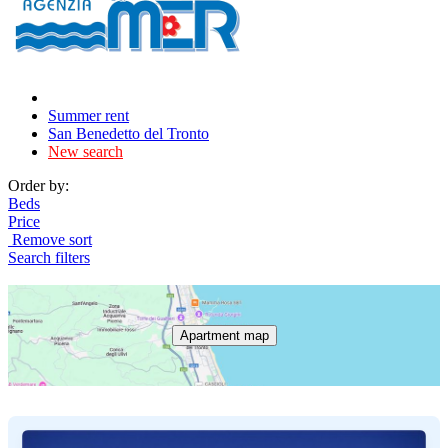
Summer rent
San Benedetto del Tronto
New search
Order by:
Beds
Price
Remove sort
Search filters