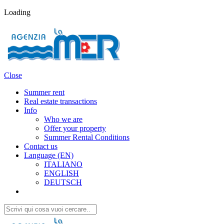
Loading
Close
Summer rent
Real estate transactions
Info
Who we are
Offer your property
Summer Rental Conditions
Contact us
Language (EN)
ITALIANO
ENGLISH
DEUTSCH